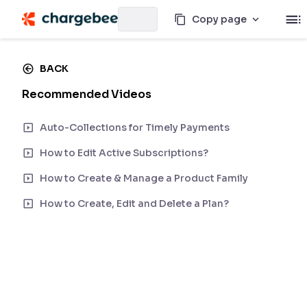
Copy page
BACK
Recommended Videos
Auto-Collections for Timely Payments
How to Edit Active Subscriptions?
How to Create & Manage a Product Family
How to Create, Edit and Delete a Plan?