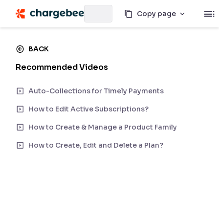
Copy page
BACK
Recommended Videos
Auto-Collections for Timely Payments
How to Edit Active Subscriptions?
How to Create & Manage a Product Family
How to Create, Edit and Delete a Plan?