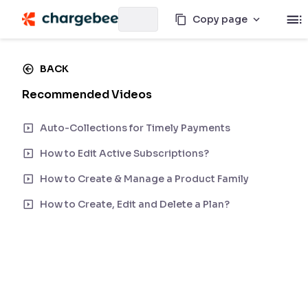
Copy page
BACK
Recommended Videos
Auto-Collections for Timely Payments
How to Edit Active Subscriptions?
How to Create & Manage a Product Family
How to Create, Edit and Delete a Plan?