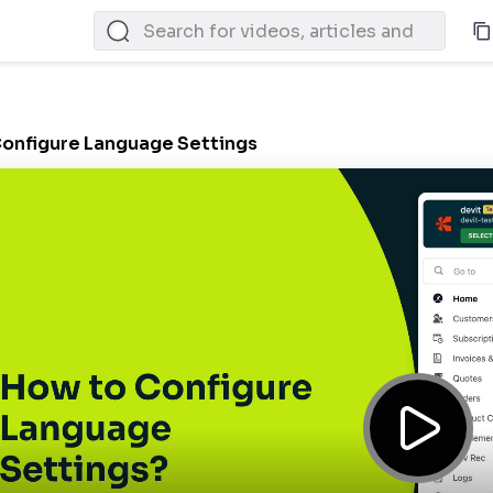
onfigure Language Settings