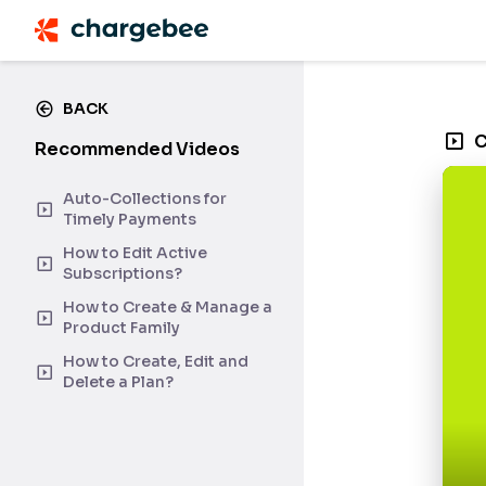
BACK
C
Recommended Videos
Auto-Collections for
Timely Payments
How to Edit Active
Subscriptions?
How to Create & Manage a
Product Family
How to Create, Edit and
Delete a Plan?