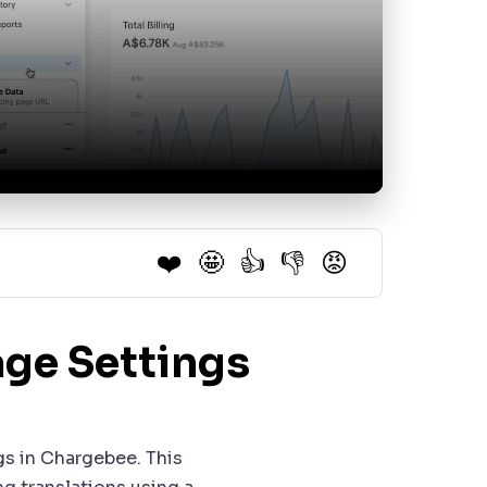
❤️
🤩
👍
👎
😡
ge Settings
gs in Chargebee. This