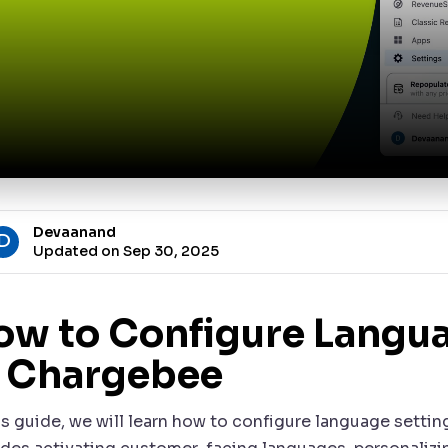
Devaanand
D
Updated on Sep 30, 2025
ow to Configure Langua
n Chargebee
is guide, we will learn how to configure language settin