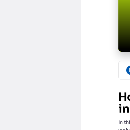
H
i
In th