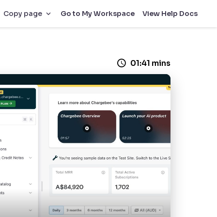
Go to My Workspace
View Help Docs
Copy page
01:41 mins