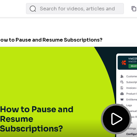
ow to Pause and Resume Subscriptions?