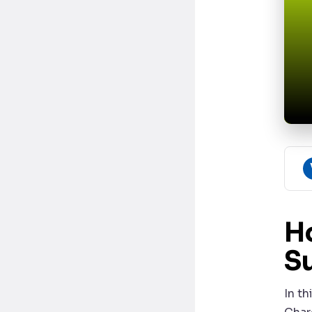
H
S
In t