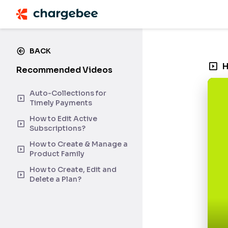
BACK
H
Recommended Videos
Auto-Collections for
Timely Payments
How to Edit Active
Subscriptions?
How to Create & Manage a
Product Family
How to Create, Edit and
Delete a Plan?