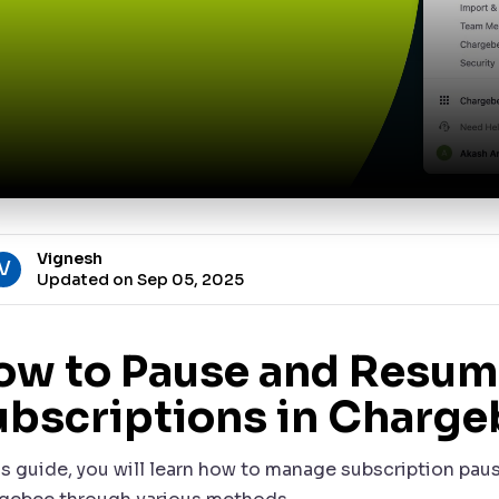
Vignesh
V
Updated on Sep 05, 2025
ow to Pause and Resum
ubscriptions in Charge
his guide, you will learn how to manage subscription pa