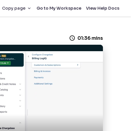
Go to My Workspace
View Help Docs
Copy page
01:36 mins