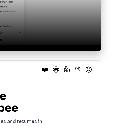
❤️
🤩
👍
👎
😡
e
bee
uses and resumes in