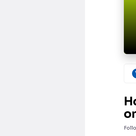
H
on
Foll