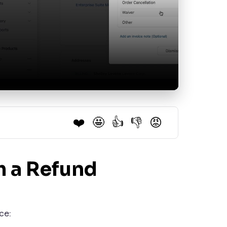
❤️
🤩
👍
👎
😡
m a Refund
ce: