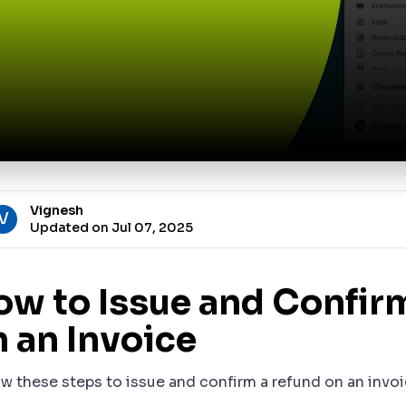
Vignesh
V
Updated on Jul 07, 2025
ow to Issue and Confir
 an Invoice
ow these steps to issue and confirm a refund on an invoi