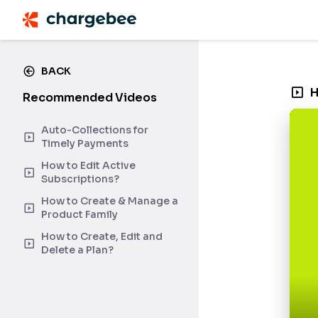
BACK
H
Recommended Videos
Auto-Collections for
Timely Payments
How to Edit Active
Subscriptions?
How to Create & Manage a
Product Family
How to Create, Edit and
Delete a Plan?