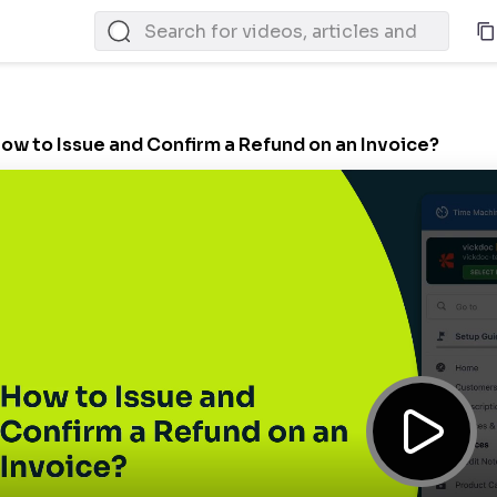
ow to Issue and Confirm a Refund on an Invoice?