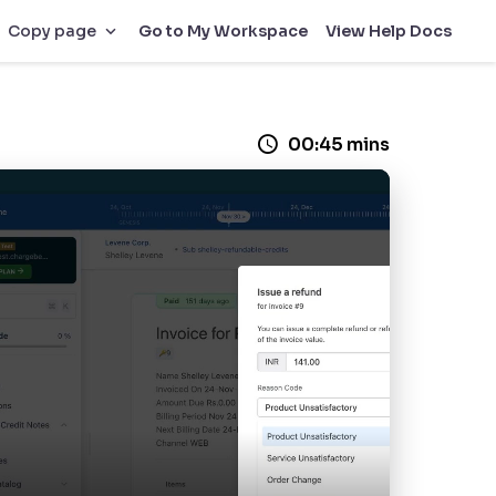
Go to My Workspace
View Help Docs
Copy page
00:45 mins