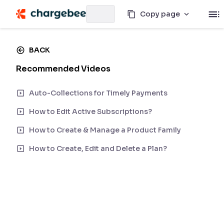
Copy page
BACK
Recommended Videos
Auto-Collections for Timely Payments
How to Edit Active Subscriptions?
How to Create & Manage a Product Family
How to Create, Edit and Delete a Plan?