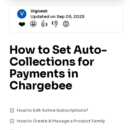
Vignesh
V
Updated on Sep 05, 2025
❤️
🤩
👍
👎
😡
How to Set Auto-
Collections for
Payments in
Chargebee
Auto-collection in Chargebee determines whether payments for
invoices are collected automatically using the customer's saved
payment method. There are three settings that govern the
How to Edit Active Subscriptions?
automatic collection of payments, and we will cover each one
How to Create & Manage a Product Family
step by step.