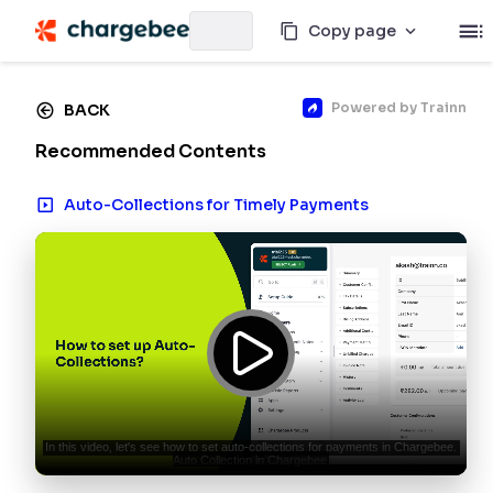
Copy page
Powered by
Trainn
BACK
Recommended Contents
Auto-Collections for Timely Payments