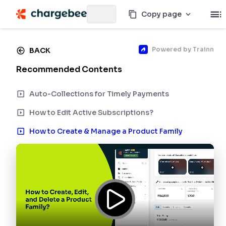
Copy page
Powered by
Trainn
BACK
Recommended Contents
Auto-Collections for Timely Payments
How to Edit Active Subscriptions?
How to Create & Manage a Product Family