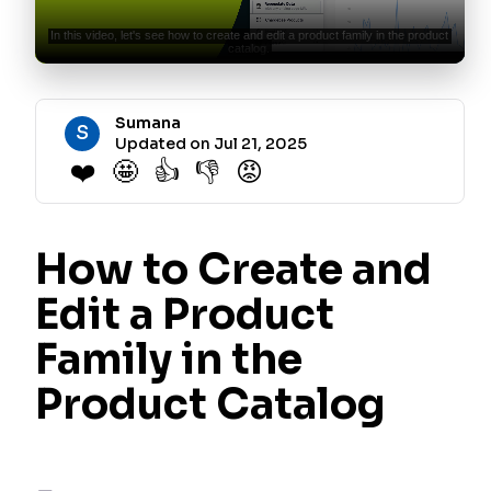
Sumana
S
Updated on Jul 21, 2025
❤️
🤩
👍
👎
😡
How to Create and
Edit a Product
Family in the
Product Catalog
Product families are essential for presenting your plans and add-
ons to customers in a contextual manner. They allow customers